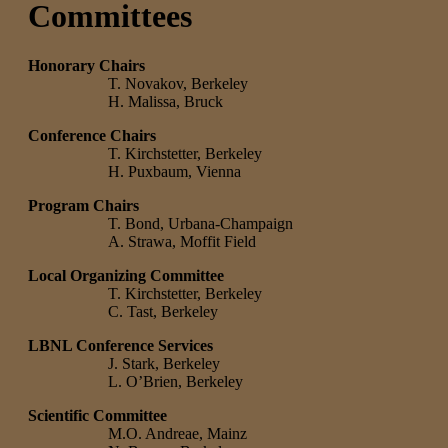
Committees
Honorary Chairs
T. Novakov, Berkeley
H. Malissa, Bruck
Conference Chairs
T. Kirchstetter, Berkeley
H. Puxbaum, Vienna
Program Chairs
T. Bond, Urbana-Champaign
A. Strawa, Moffit Field
Local Organizing Committee
T. Kirchstetter, Berkeley
C. Tast, Berkeley
LBNL Conference Services
J. Stark, Berkeley
L. O’Brien, Berkeley
Scientific Committee
M.O. Andreae, Mainz