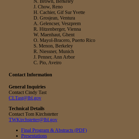
N. Brown, Berkeley
J. Chow, Reno
H. Cachier, Gif Sur Yvette
D. Grosjean, Ventura
A. Gelencser, Veszprem
R. Hitzenberger, Vienna
W. Maenhaut, Ghent
O. Mayol-Bracero, Puerto Rico
S. Menon, Berkeley
R. Niessner, Munich
J. Penner, Ann Arbor
C. Pio, Aveiro
Contact Information
General Inquiries
Contact Cindy Tast
CLTast@lbl.gov
Technical Details
Contact Tom Kirchstetter
TWKirchstetter@lbl.gov
Final Program & Abstracts (PDF)
Presentations