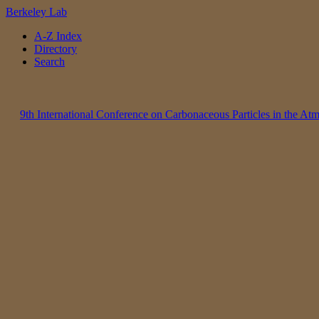
Berkeley Lab
A-Z Index
Directory
Search
9th International Conference on Carbonaceous Particles in the A