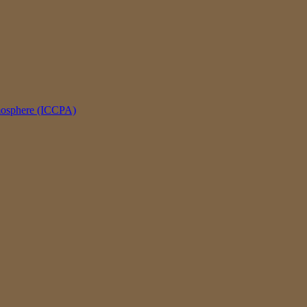
tmosphere (ICCPA)